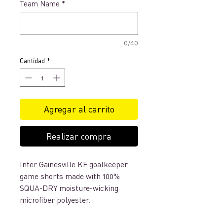
Team Name
*
0/40
Cantidad
*
Agregar al carrito
Realizar compra
Inter Gainesville KF goalkeeper
game shorts made with 100%
SQUA-DRY moisture-wicking
microfiber polyester.