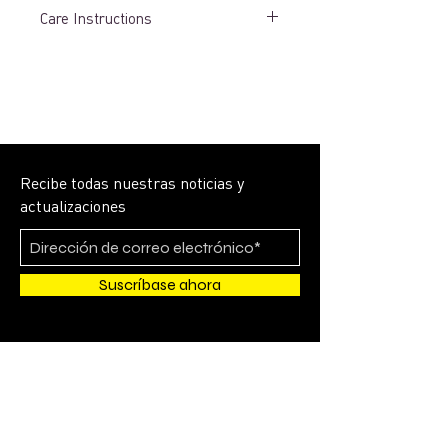
Care Instructions
LAUNDRY PREPARATION
• Launder uniforms immediately after
each wearing.
• Garments that cannot be laundered
promptly should be “rinsed out” in cold
water and hung individually on rust
proofs hangers.
Recibe todas nuestras noticias y
• Perspiration fading will occur if
actualizaciones
uniforms are left “wet” in a pile or in a
travel/laundry bag.
WASHING
Suscríbase ahora
• All garments should be washed in
cold water. Rinse-water temperature
should not vary more than a few
degrees from wash-water temperature.
• Wash with a “mild” detergent (pH
under 10.0) for washing all uniforms.
Do not use chlorine bleach, or any
form of bleaching agent or