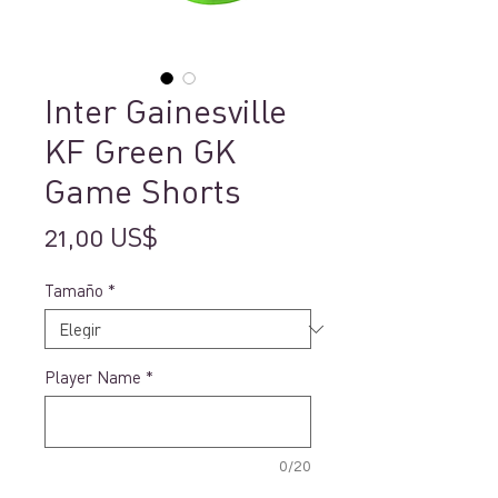
Inter Gainesville
KF Green GK
Game Shorts
Precio
21,00 US$
Tamaño
*
Player Name
*
0/20