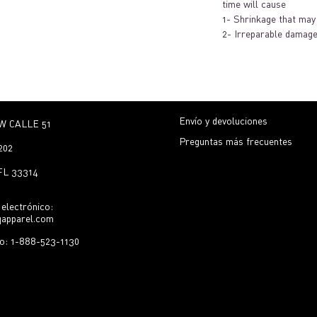
time will cause
1- Shrinkage that may 
2- Irreparable damage
Envío y devoluciones
W CALLE 51
Preguntas más frecuentes
202
 FL 33314
electrónico:
qapparel.com
no: 1-888-523-1130