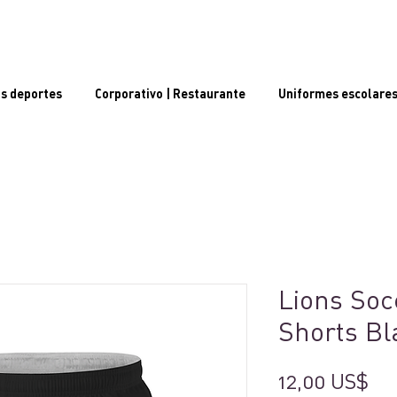
s deportes
Corporativo | Restaurante
Uniformes escolare
Lions Soc
Shorts Bl
Pr
12,00 US$