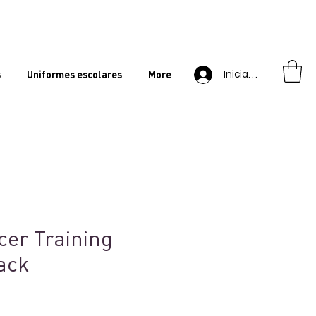
s
Uniformes escolares
More
Iniciar sesión
cer Training
ack
ecio