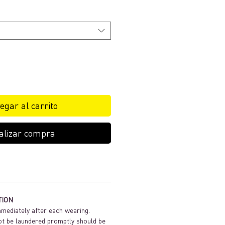
egar al carrito
alizar compra
TION
mediately after each wearing.
t be laundered promptly should be