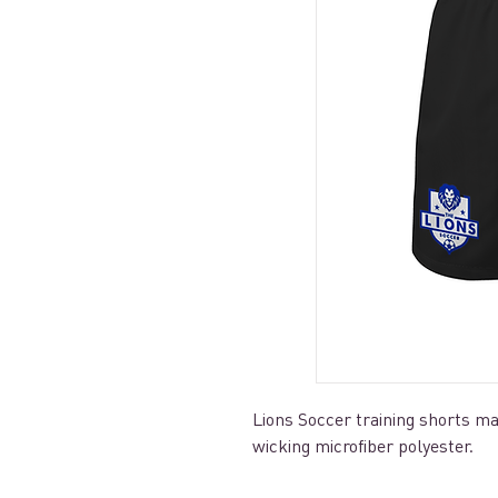
Lions Soccer training shorts 
wicking microfiber polyester.