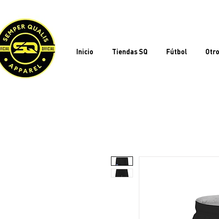
Inicio
Tiendas SQ
Fútbol
Otro