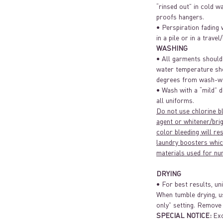
“rinsed out” in cold w
proofs hangers.
• Perspiration fading 
in a pile or in a travel
WASHING
• All garments should
water temperature sh
degrees from wash-wa
• Wash with a “mild” d
all uniforms.
Do not use chlorine b
agent or whitener/brig
color bleeding will re
laundry boosters whic
materials used for nu
DRYING
• For best results, un
When tumble drying, u
only” setting. Remove
SPECIAL NOTICE:
Exc