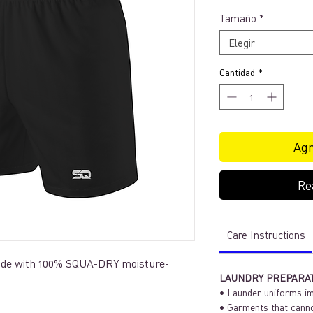
Tamaño
*
Elegir
Cantidad
*
Agr
Re
Care Instructions
made with 100% SQUA-DRY moisture-
LAUNDRY PREPARA
• Launder uniforms im
• Garments that canno