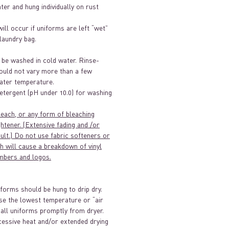
ater and hung individually on rust
will occur if uniforms are left “wet”
/laundry bag.
 be washed in cold water. Rinse-
ould not vary more than a few
ter temperature.
etergent (pH under 10.0) for washing
leach, or any form of bleaching
htener. (Extensive fading and /or
sult.) Do not use fabric softeners or
h will cause a breakdown of vinyl
mbers and logos.
iforms should be hung to drip dry.
se the lowest temperature or “air
 all uniforms promptly from dryer.
essive heat and/or extended drying