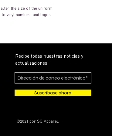
alter the size of the uniform.
 to vinyl numbers and logos.
Recibe todas nuestras noticias y
actualizaciones
Suscríbase ahora
©2021 por SQ Apparel.