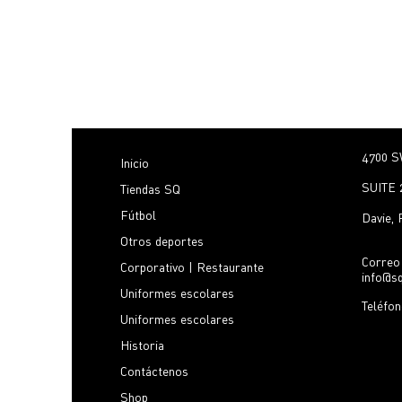
4700 S
Inicio
SUITE 
Tiendas SQ
Fútbol
Davie,
Otros deportes
Correo 
Corporativo | Restaurante
info@s
Uniformes escolares
Teléfo
Uniformes escolares
Historia
Contáctenos
Shop