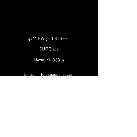
4700 SW 51st STREET
SUITE 202
Davie, FL 33314
Email :
info@sqapparel.com
Tel :
1-888-523-1130
Shipping & Returns
FAQ
©2022 by SQ Apparel