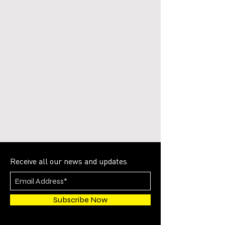
Receive all our news and updates
Subscribe Now