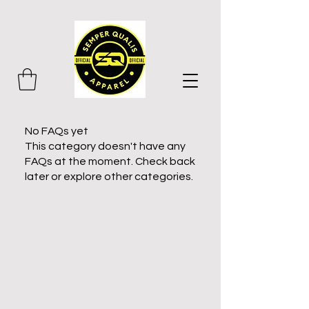
No FAQs yet
This category doesn't have any
FAQs at the moment. Check back
later or explore other categories.