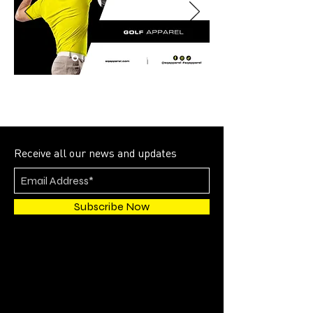
Receive all our news and updates
Subscribe Now