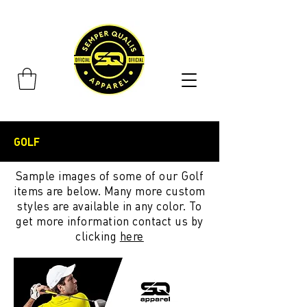
GOLF
Sample images of some of our Golf
items are below. Many more custom
styles are available in any color. To
get more information contact us by
clicking
here