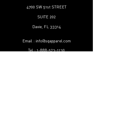
4700 SW 51st STREET
SUITE 202
Davie, FL 33314
Email :
info@sqapparel.com
Tel :
1-888-523-1130
Shipping & Returns
FAQ
©2022 by SQ Apparel