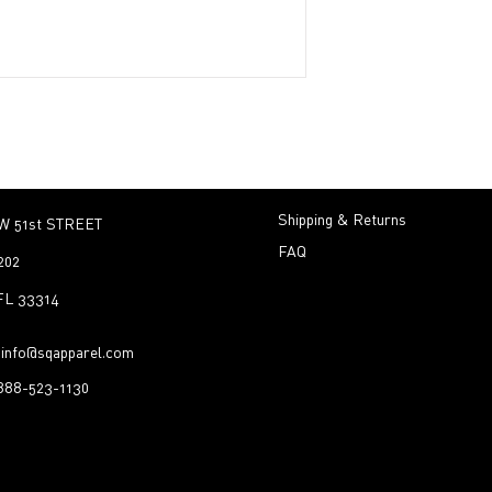
Shipping & Returns
W 51st STREET
FAQ
202
 FL 33314
:
info@sqapparel.com
-888-523-1130