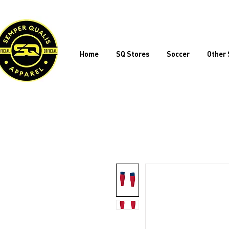
Home
SQ Stores
Soccer
Other 