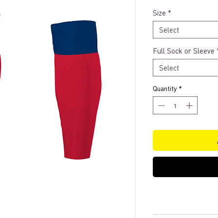
Size
*
Select
Full Sock or Sleeve
Select
Quantity
*