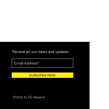
Receive all our news and updates
Subscribe Now
©2022 by SQ Apparel