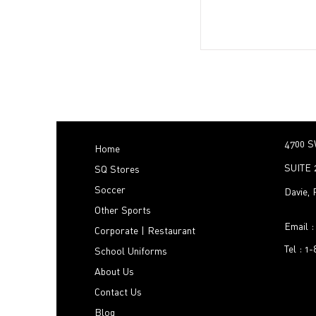
4700 S
Home
SUITE 
SQ Stores
Soccer
Davie,
Other Sports
Email 
Corporate | Restaurant
Tel : 1
School Uniforms
About Us
Contact Us
Blog