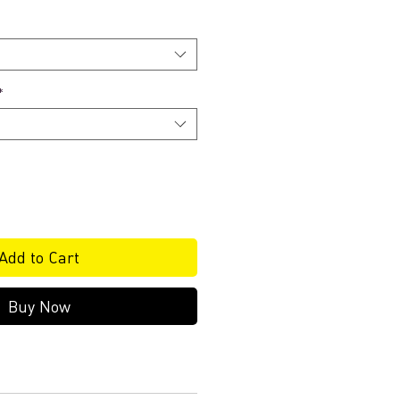
*
Add to Cart
Buy Now