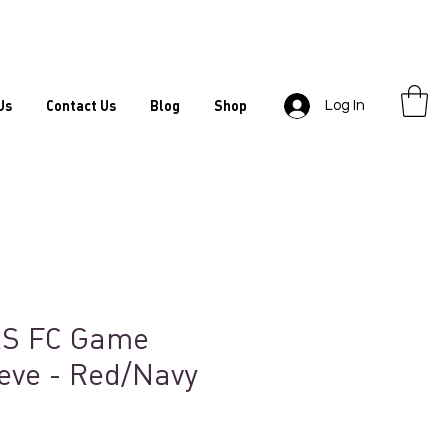
Us
Contact Us
Blog
Shop
Log In
S FC Game
eve - Red/Navy