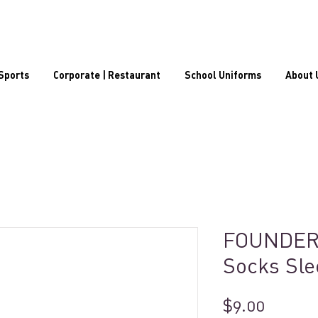
Sports
Corporate | Restaurant
School Uniforms
About 
FOUNDER
Socks Sle
Price
$9.00