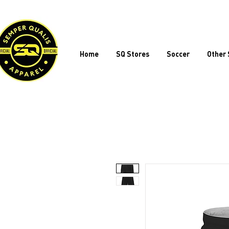
Home
SQ Stores
Soccer
Other 