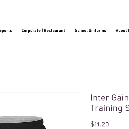
Sports
Corporate | Restaurant
School Uniforms
About 
Inter Gain
Training 
Price
$11.20