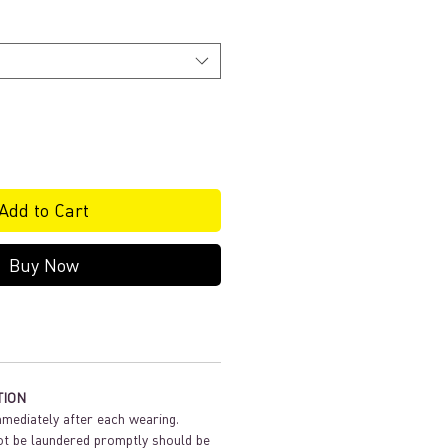
Add to Cart
Buy Now
TION
mediately after each wearing.
t be laundered promptly should be