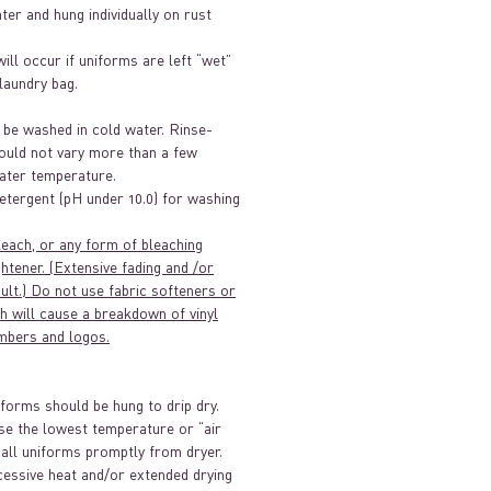
ater and hung individually on rust
will occur if uniforms are left “wet”
/laundry bag.
 be washed in cold water. Rinse-
ould not vary more than a few
ter temperature.
etergent (pH under 10.0) for washing
leach, or any form of bleaching
htener. (Extensive fading and /or
sult.) Do not use fabric softeners or
h will cause a breakdown of vinyl
mbers and logos.
iforms should be hung to drip dry.
se the lowest temperature or “air
 all uniforms promptly from dryer.
essive heat and/or extended drying