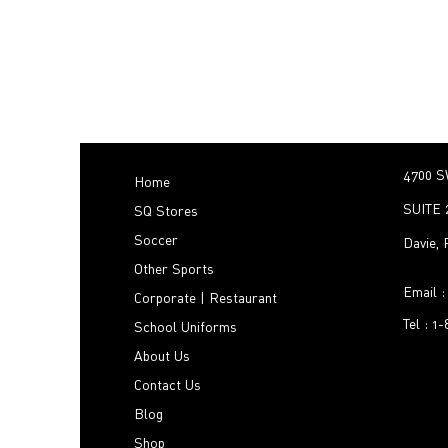
4700 S
Home
SUITE 
SQ Stores
Soccer
Davie,
Other Sports
Email 
Corporate | Restaurant
Tel : 1
School Uniforms
About Us
Contact Us
Blog
Shop