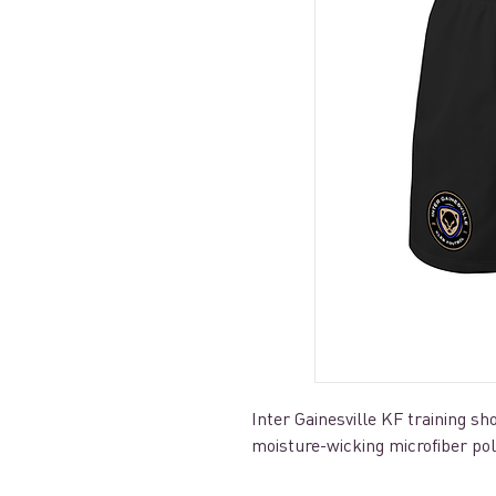
Inter Gainesville KF training 
moisture-wicking microfiber po