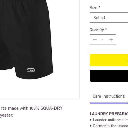
Size
*
Select
Quantity
*
Care Instructions
shorts made with 100% SQUA-DRY
LAUNDRY PREPARA
lyester.
• Launder uniforms im
• Garments that canno