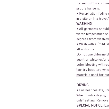
“rinsed out” in cold w
proofs hangers.
• Perspiration fading 
in a pile or in a travel
WASHING
• All garments should
water temperature sh
degrees from wash-wa
• Wash with a “mild” d
all uniforms.
Do not use chlorine b
agent or whitener/brig
color bleeding will re
laundry boosters whic
materials used for nu
DRYING
• For best results, un
When tumble drying, u
only” setting. Remove
SPECIAL NOTICE:
Exc