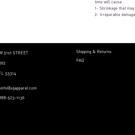
time will cause
1- Shrinkage that may 
2- Irreparable damage
Shipping & Returns
W 51st STREET
FAQ
202
 FL 33314
:
info@sqapparel.com
-888-523-1130