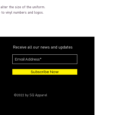
alter the size of the uniform.
 to vinyl numbers and logos.
Receive all our news and updates
Subscribe Now
©2022 by SQ Apparel