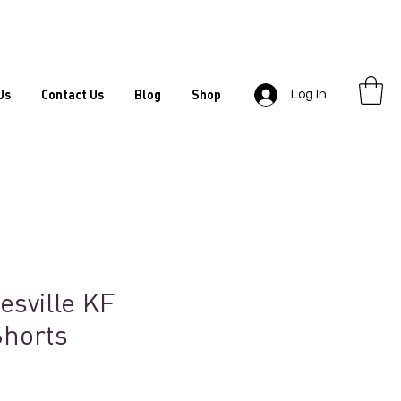
Us
Contact Us
Blog
Shop
Log In
esville KF
Shorts