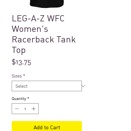
LEG-A-Z WFC
Women's
Racerback Tank
Top
Price
$13.75
Sizes
*
Quantity
*
Add to Cart