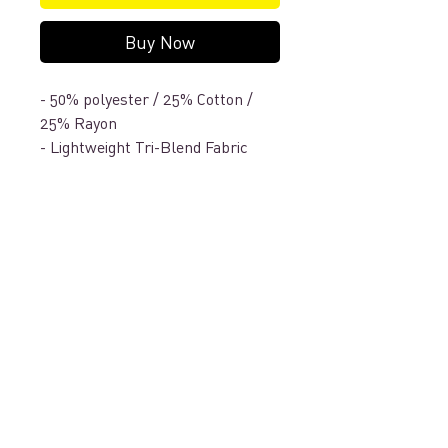
Buy Now
- 50% polyester / 25% Cotton /
25% Rayon
- Lightweight Tri-Blend Fabric