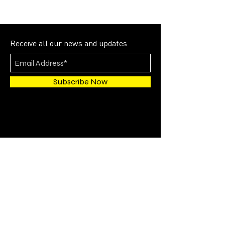
Receive all our news and updates
Subscribe Now
4700 SW 51st STREET
SUITE 202
Davie, FL 33314