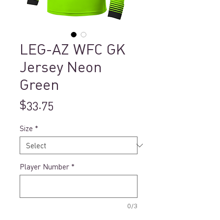
LEG-AZ WFC GK
Jersey Neon
Green
Price
$33.75
Size
*
Player Number
*
0/3