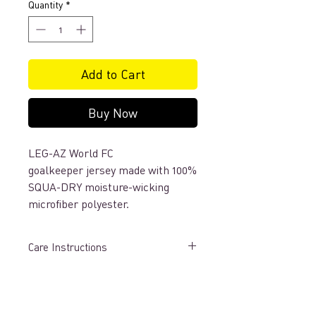
Quantity
*
Add to Cart
Buy Now
LEG-AZ World FC
goalkeeper jersey made with 100%
SQUA-DRY moisture-wicking
microfiber polyester.
Care Instructions
LAUNDRY PREPARATION
• Launder uniforms immediately after
each wearing.