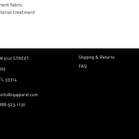
ent fabric
terial treatment
Shipping & Returns
W 51st STREET
FAQ
202
 FL 33314
:
info@sqapparel.com
-888-523-1130