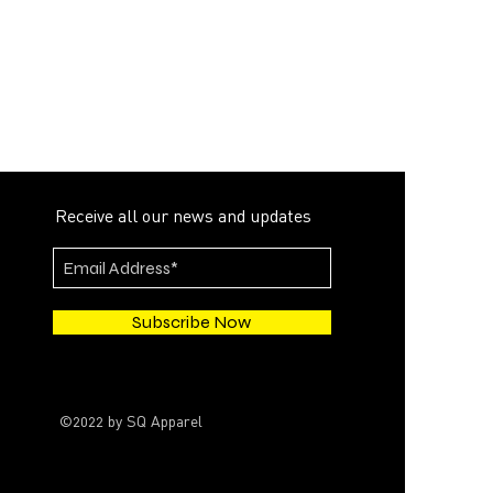
Receive all our news and updates
Subscribe Now
©2022 by SQ Apparel