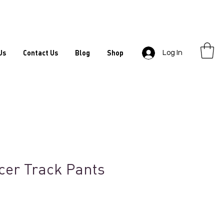
Us
Contact Us
Blog
Shop
Log In
cer Track Pants