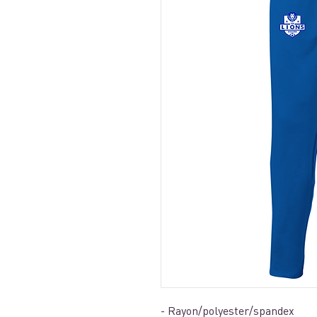
- Rayon/polyester/spandex