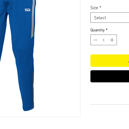
Size
*
Select
Quantity
*