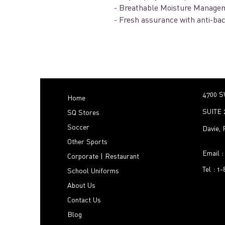
- Breathable Moisture Managem
- Fresh assurance with anti-bac
4700 S
Home
SUITE 
SQ Stores
Soccer
Davie,
Other Sports
Email 
Corporate | Restaurant
Tel : 1
School Uniforms
About Us
Contact Us
Blog