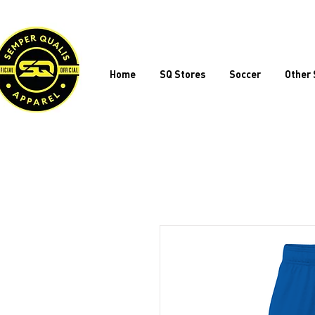
Home
SQ Stores
Soccer
Other 