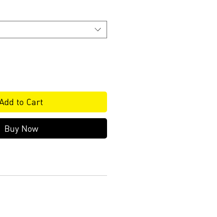
Add to Cart
Buy Now