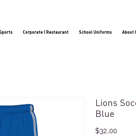
Sports
Corporate | Restaurant
School Uniforms
About 
Lions Soc
Blue
Price
$32.00