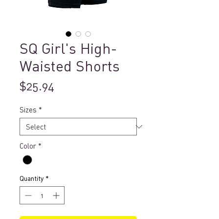
SQ Girl's High-
Waisted Shorts
Price
$25.94
Sizes
*
Color
*
Quantity
*