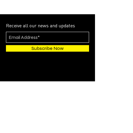
Receive all our news and updates
Subscribe Now
4700 SW 51st STREET
SUITE 202
Davie, FL 33314