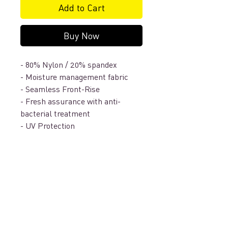
Add to Cart
Buy Now
- 80% Nylon / 20% spandex
- Moisture management fabric
- Seamless Front-Rise
- Fresh assurance with anti-
bacterial treatment
- UV Protection