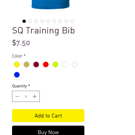
SQ Training Bib
Price
$7.50
Color
*
Quantity
*
Add to Cart
Buy Now