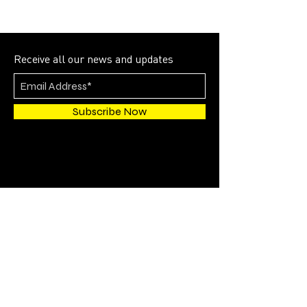
Receive all our news and updates
Subscribe Now
4700 SW 51st STREET
SUITE 202
Davie, FL 33314