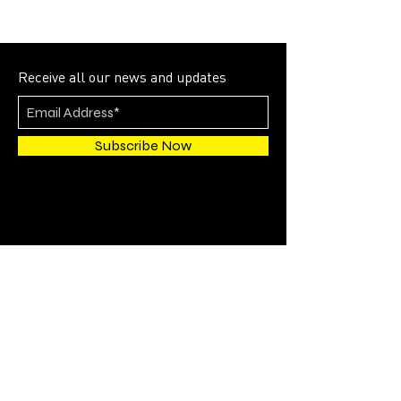
Receive all our news and updates
Subscribe Now
4700 SW 51st STREET
SUITE 202
Davie, FL 33314