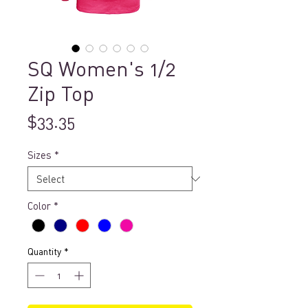
SQ Women's 1/2
Zip Top
Price
$33.35
Sizes
*
Color
*
Quantity
*