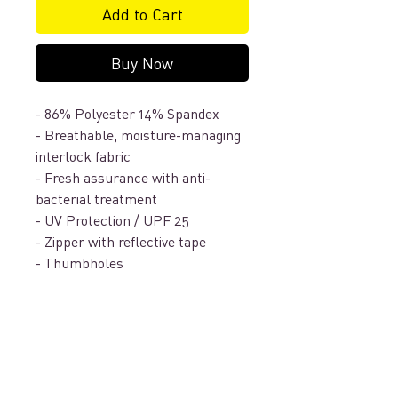
Add to Cart
Buy Now
- 86% Polyester 14% Spandex
- Breathable, moisture-managing
interlock fabric
- Fresh assurance with anti-
bacterial treatment
- UV Protection / UPF 25
- Zipper with reflective tape
- Thumbholes