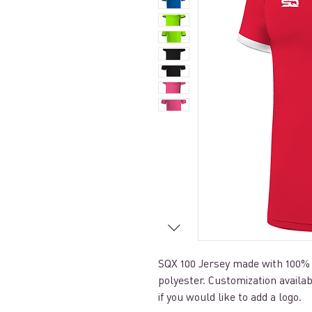
SQX 100 Jersey made with 100%
polyester. Customization availa
if you would like to add a logo.