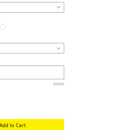
0/500
Add to Cart