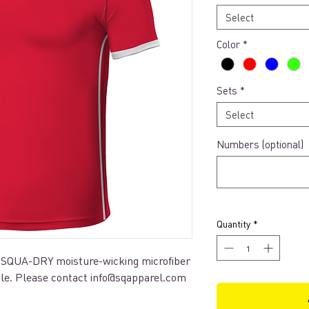
Select
Color
*
Sets
*
Select
Numbers (optional)
Quantity
*
 SQUA-DRY moisture-wicking microfiber
ble. Please contact info@sqapparel.com