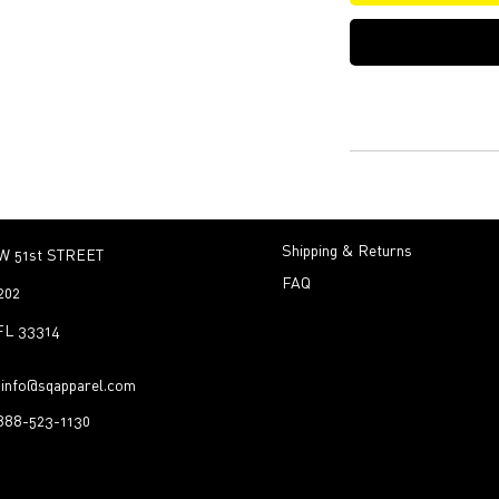
Shipping & Returns
W 51st STREET
FAQ
202
 FL 33314
:
info@sqapparel.com
-888-523-1130