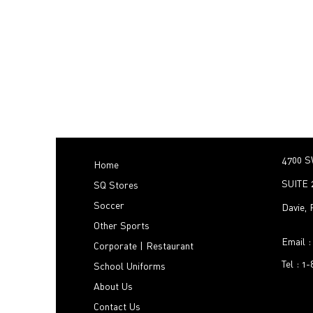
4700 S
Home
SUITE 
SQ Stores
Soccer
Davie,
Other Sports
Email 
Corporate | Restaurant
Tel : 1
School Uniforms
About Us
Contact Us