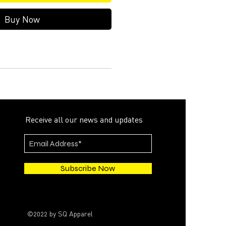
Buy Now
Receive all our news and updates
Subscribe Now
©2022 by SQ Apparel