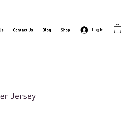
Us
Contact Us
Blog
Shop
Log In
er Jersey