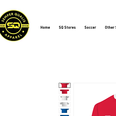
Home
SQ Stores
Soccer
Other 