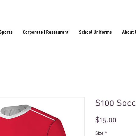
Sports
Corporate | Restaurant
School Uniforms
About 
S100 Socc
Price
$15.00
Size
*