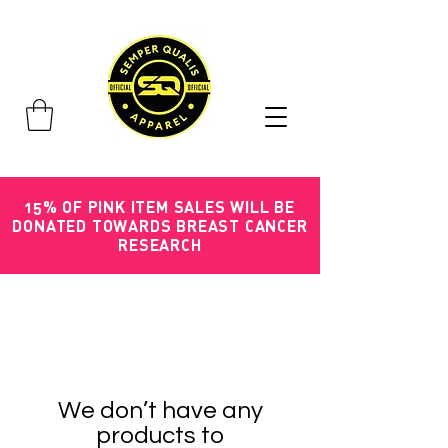
15% OF PINK ITEM SALES WILL BE
DONATED TOWARDS BREAST CANCER
RESEARCH
We don’t have any
products to