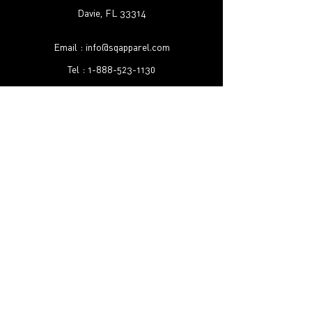
Davie, FL 33314
Email :
info@sqapparel.com
Tel :
1-888-523-1130
Shipping & Returns
FAQ
©2022 by SQ Apparel