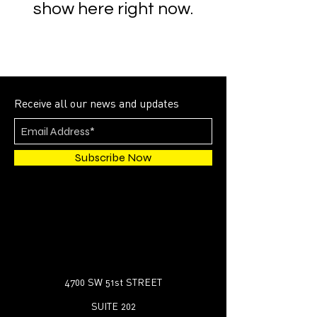
show here right now.
Receive all our news and updates
Subscribe Now
4700 SW 51st STREET
SUITE 202